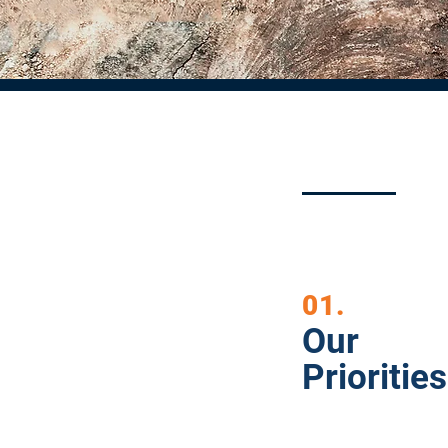
01.
Our
Priorities