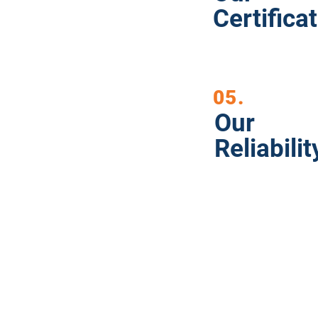
Certifica
05.
Our
Reliabilit