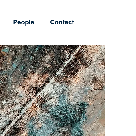
People
Contact