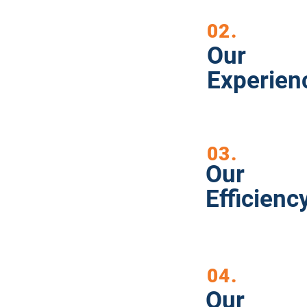
02.
Our
Experien
03.
Our
Efficienc
04.
Our